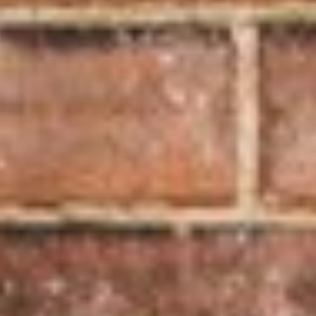
Update
Statement
of
Operations
Our
Donors
Youth
Centre
Donors