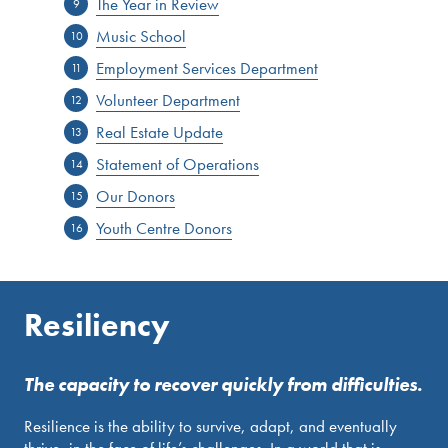
The Year in Review
Music School
Employment Services Department
Volunteer Department
Real Estate Update
Statement of Operations
Our Donors
Youth Centre Donors
Resiliency
The capacity to recover quickly from difficulties.
Resilience is the ability to survive, adapt, and eventually