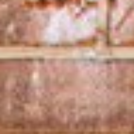
Services
Seniors
Services
Children &
Youth
Department
The
Year in
Review
Music
School
Employment
Services
Department
Volunteer
Department
Real
Estate