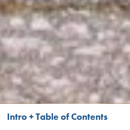
Intro + Table of Contents