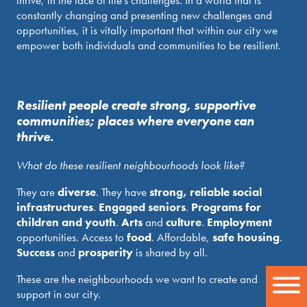
thrive, in the face of life’s challenges. In a world that is
constantly changing and presenting new challenges and
opportunities, it is vitally important that within our city we
empower both individuals and communities to be resilient.
Resilient people create strong, supportive
communities; places where everyone can
thrive.
What do these resilient neighbourhoods look like?
They are
diverse
. They have
strong, reliable social
infrastructures
.
Engaged seniors
.
Programs for
children and youth
.
Arts
and
culture
.
Employment
opportunities. Access to
food
. Affordable,
safe housing
.
Success
and
prosperity
is shared by all.
These are the neighbourhoods we want to create and
support in our city.