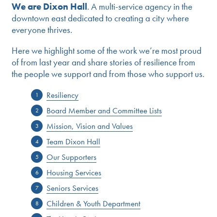
We are Dixon Hall
. A multi-service agency in the
downtown east dedicated to creating a city where
everyone thrives.
Here we highlight some of the work we’re most proud
of from last year and share stories of resilience from
the people we support and from those who support us.
Resiliency
Board Member and Committee Lists
Mission, Vision and Values
Team Dixon Hall
Our Supporters
Housing Services
Seniors Services
Children & Youth Department